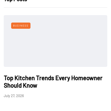
BUSINESS
Top Kitchen Trends Every Homeowner
Should Know
July 27, 2026