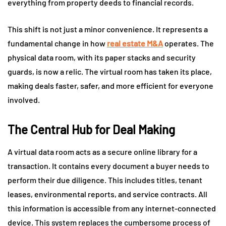
everything from property deeds to financial records.
This shift is not just a minor convenience. It represents a
fundamental change in how
real estate M&A
operates. The
physical data room, with its paper stacks and security
guards, is now a relic. The virtual room has taken its place,
making deals faster, safer, and more efficient for everyone
involved.
The Central Hub for Deal Making
A virtual data room acts as a secure online library for a
transaction. It contains every document a buyer needs to
perform their due diligence. This includes titles, tenant
leases, environmental reports, and service contracts. All
this information is accessible from any internet-connected
device. This system replaces the cumbersome process of