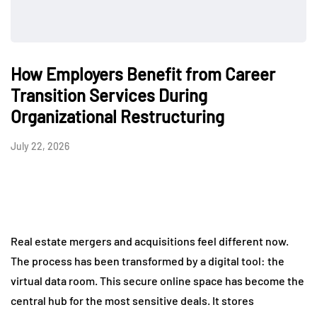
How Employers Benefit from Career
Transition Services During
Organizational Restructuring
July 22, 2026
Real estate mergers and acquisitions feel different now.
The process has been transformed by a digital tool: the
virtual data room. This secure online space has become the
central hub for the most sensitive deals. It stores