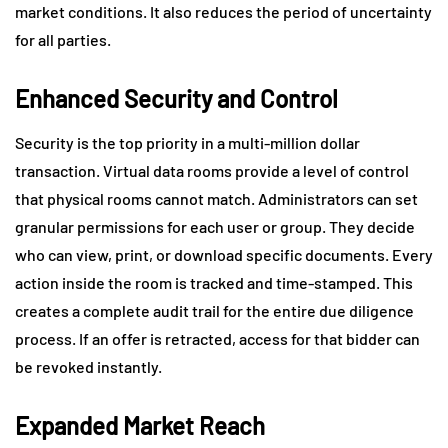
market conditions. It also reduces the period of uncertainty
for all parties.
Enhanced Security and Control
Security is the top priority in a multi-million dollar
transaction. Virtual data rooms provide a level of control
that physical rooms cannot match. Administrators can set
granular permissions for each user or group. They decide
who can view, print, or download specific documents. Every
action inside the room is tracked and time-stamped. This
creates a complete audit trail for the entire due diligence
process. If an offer is retracted, access for that bidder can
be revoked instantly.
Expanded Market Reach