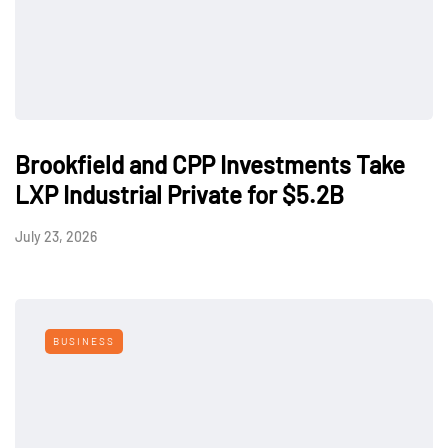
Brookfield and CPP Investments Take
LXP Industrial Private for $5.2B
July 23, 2026
BUSINESS