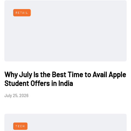
RETAIL
Why July Is the Best Time to Avail Apple
Student Offers in India
July 25, 2026
TECH