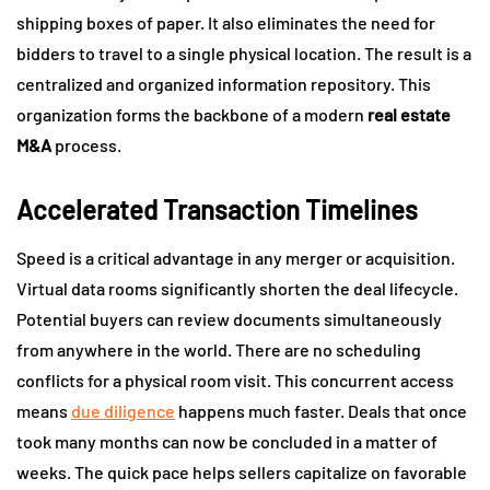
shipping boxes of paper. It also eliminates the need for
bidders to travel to a single physical location. The result is a
centralized and organized information repository. This
organization forms the backbone of a modern
real estate
M&A
process.
Accelerated Transaction Timelines
Speed is a critical advantage in any merger or acquisition.
Virtual data rooms significantly shorten the deal lifecycle.
Potential buyers can review documents simultaneously
from anywhere in the world. There are no scheduling
conflicts for a physical room visit. This concurrent access
means
due diligence
happens much faster. Deals that once
took many months can now be concluded in a matter of
weeks. The quick pace helps sellers capitalize on favorable