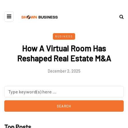
BUSINESS
How A Virtual Room Has
Reshaped Real Estate M&A
December 2, 2025
Top Posts