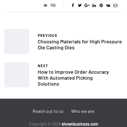
156
PREVIOUS
Choosing Materials for High Pressure
Die Casting Dies
NEXT
How to Improve Order Accuracy
With Automated Picking
Solutions
Reach out to us
Who we are
Copyright © 2026
shownbusiness.com