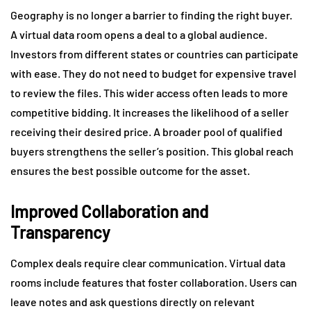
Geography is no longer a barrier to finding the right buyer.
A virtual data room opens a deal to a global audience.
Investors from different states or countries can participate
with ease. They do not need to budget for expensive travel
to review the files. This wider access often leads to more
competitive bidding. It increases the likelihood of a seller
receiving their desired price. A broader pool of qualified
buyers strengthens the seller’s position. This global reach
ensures the best possible outcome for the asset.
Improved Collaboration and
Transparency
Complex deals require clear communication. Virtual data
rooms include features that foster collaboration. Users can
leave notes and ask questions directly on relevant