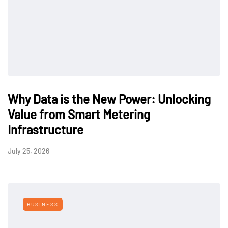
Why Data is the New Power: Unlocking
Value from Smart Metering
Infrastructure
July 25, 2026
BUSINESS