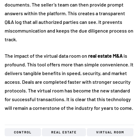
documents. The seller’s team can then provide prompt
answers within the platform. This creates a transparent
Q&A log that all authorized parties can see. It prevents
miscommunication and keeps the due diligence process on
track.
The impact of the virtual data room on
real estate M&A
is
profound. This tool offers more than simple convenience. It
delivers tangible benefits in speed, security, and market
access. Deals are completed faster with stronger security
protocols. The virtual room has become the new standard
for successful transactions. It is clear that this technology
will remain a cornerstone of the industry for years to come.
CONTROL
REAL ESTATE
VIRTUAL ROOM