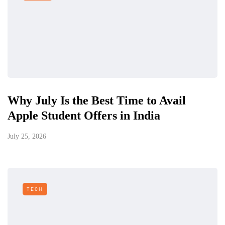
Why July Is the Best Time to Avail
Apple Student Offers in India
July 25, 2026
TECH