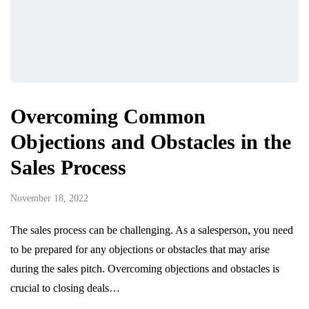
Overcoming Common
Objections and Obstacles in the
Sales Process
November 18, 2022
The sales process can be challenging. As a salesperson, you need
to be prepared for any objections or obstacles that may arise
during the sales pitch. Overcoming objections and obstacles is
crucial to closing deals…