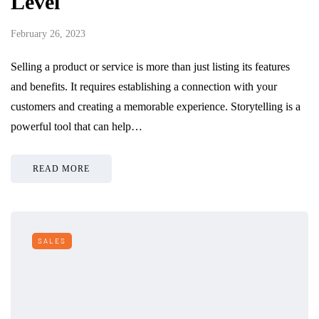
Level
February 26, 2023
Selling a product or service is more than just listing its features
and benefits. It requires establishing a connection with your
customers and creating a memorable experience. Storytelling is a
powerful tool that can help…
READ MORE
SALES