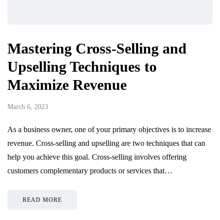
Mastering Cross-Selling and
Upselling Techniques to
Maximize Revenue
March 6, 2023
As a business owner, one of your primary objectives is to increase
revenue. Cross-selling and upselling are two techniques that can
help you achieve this goal. Cross-selling involves offering
customers complementary products or services that…
READ MORE