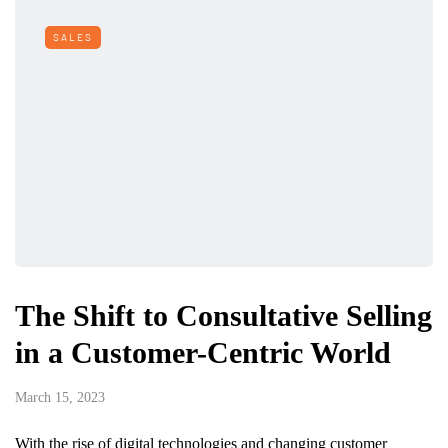
SALES
The Shift to Consultative Selling
in a Customer-Centric World
March 15, 2023
With the rise of digital technologies and changing customer