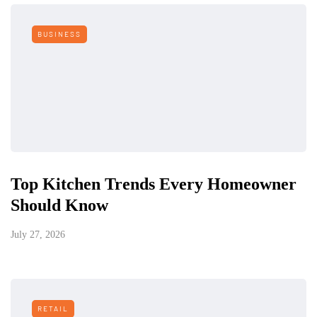
BUSINESS
Top Kitchen Trends Every Homeowner
Should Know
July 27, 2026
RETAIL