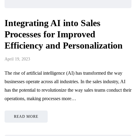
Integrating AI into Sales
Processes for Improved
Efficiency and Personalization
April 19, 2023
The rise of artificial intelligence (AI) has transformed the way
businesses operate across all industries. In the sales industry, AI
has the potential to revolutionize the way sales teams conduct their
operations, making processes more…
READ MORE