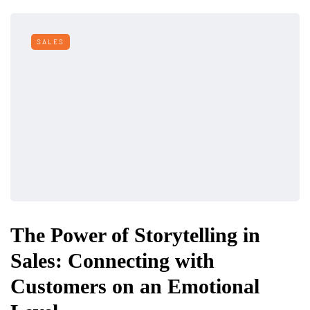
SALES
The Power of Storytelling in
Sales: Connecting with
Customers on an Emotional