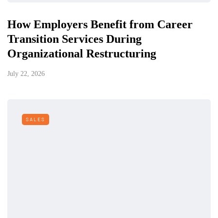
How Employers Benefit from Career
Transition Services During
Organizational Restructuring
July 22, 2026
SALES