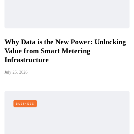
Why Data is the New Power: Unlocking
Value from Smart Metering
Infrastructure
July 25, 2026
BUSINESS