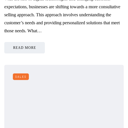
expectations, businesses are shifting towards a more consultative
selling approach. This approach involves understanding the
customer’s needs and providing personalized solutions that meet
those needs. What…
READ MORE
SALES