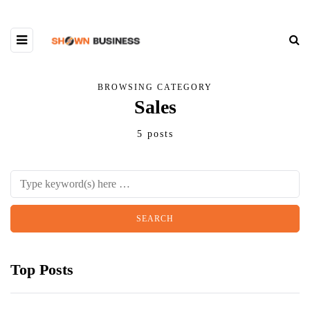
BROWSING CATEGORY
Sales
5 posts
Top Posts