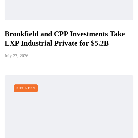
Brookfield and CPP Investments Take
LXP Industrial Private for $5.2B
July 23, 2026
BUSINESS