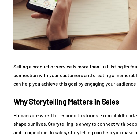
Selling a product or service is more than just listing its fe
connection with your customers and creating a memorable 
can help you achieve this goal by engaging your audience 
Why Storytelling Matters in Sales
Humans are wired to respond to stories. From childhood, 
shape our lives. Storytelling is a way to connect with peop
and imagination. In sales, storytelling can help you make