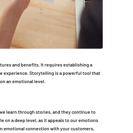
atures and benefits. It requires establishing a
experience. Storytelling is a powerful tool that
on an emotional level.
we learn through stories, and they continue to
le on a deep level, as it appeals to our emotions
 an emotional connection with your customers,