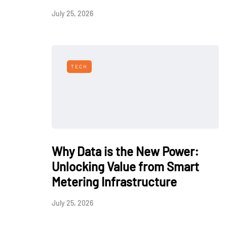
July 25, 2026
TECH
Why Data is the New Power:
Unlocking Value from Smart
Metering Infrastructure
July 25, 2026