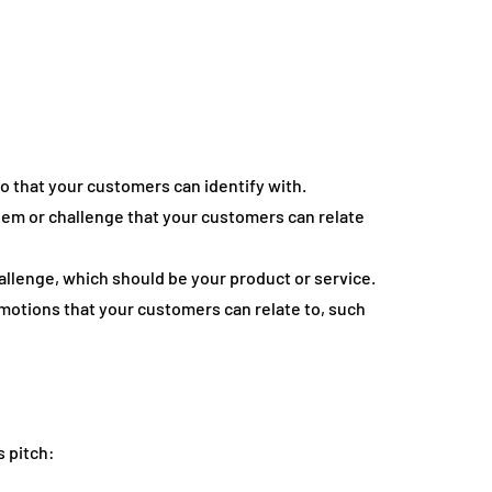
o that your customers can identify with.
blem or challenge that your customers can relate
hallenge, which should be your product or service.
otions that your customers can relate to, such
s pitch: