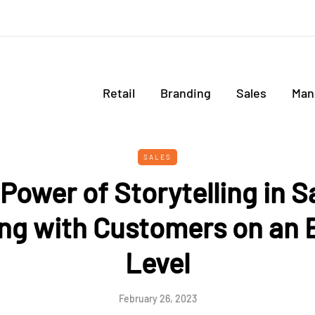
Retail
Branding
Sales
Man
SALES
Power of Storytelling in S
ng with Customers on an 
Level
February 26, 2023