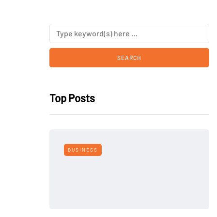
Top Posts
BUSINESS