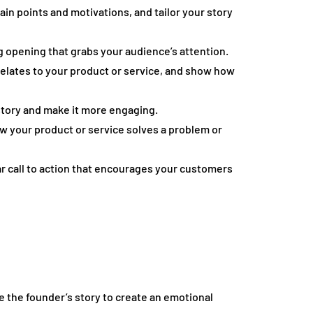
n points and motivations, and tailor your story
g opening that grabs your audience’s attention.
relates to your product or service, and show how
story and make it more engaging.
how your product or service solves a problem or
ear call to action that encourages your customers
 the founder’s story to create an emotional