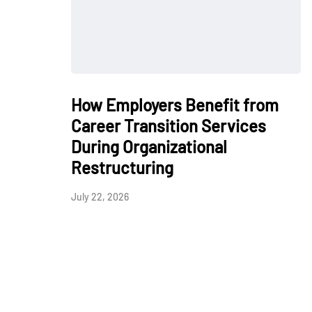
How Employers Benefit from
Career Transition Services
During Organizational
Restructuring
July 22, 2026