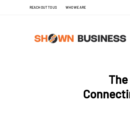
REACH OUT TO US
WHO WE ARE
The 
Connecti