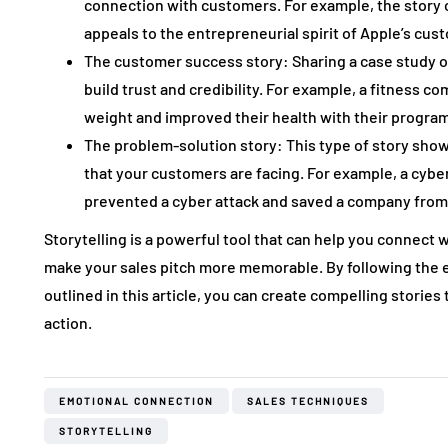
connection with customers. For example, the story 
appeals to the entrepreneurial spirit of Apple’s cus
The customer success story: Sharing a case study or
build trust and credibility. For example, a fitness 
weight and improved their health with their program
The problem-solution story: This type of story sho
that your customers are facing. For example, a cyb
prevented a cyber attack and saved a company from f
Storytelling is a powerful tool that can help you connect
make your sales pitch more memorable. By following the e
outlined in this article, you can create compelling storie
action.
EMOTIONAL CONNECTION
SALES TECHNIQUES
STORYTELLING