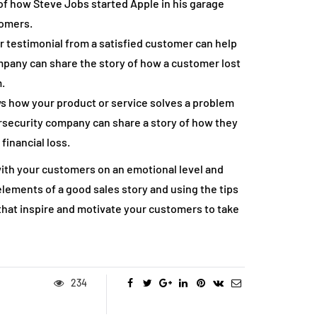
of how Steve Jobs started Apple in his garage
tomers.
 testimonial from a satisfied customer can help
company can share the story of how a customer lost
.
ws how your product or service solves a problem
ersecurity company can share a story of how they
inancial loss.
 with your customers on an emotional level and
lements of a good sales story and using the tips
s that inspire and motivate your customers to take
234