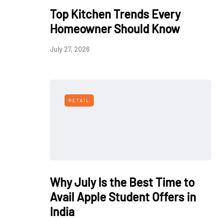
Top Kitchen Trends Every
Homeowner Should Know
July 27, 2026
RETAIL
Why July Is the Best Time to
Avail Apple Student Offers in
India