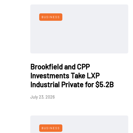
BUSINESS
Brookfield and CPP
Investments Take LXP
Industrial Private for $5.2B
July 23, 2026
BUSINESS