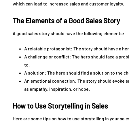
which can lead to increased sales and customer loyalty.
The Elements of a Good Sales Story
A good sales story should have the following elements:
A relatable protagonist: The story should have a her
A challenge or conflict: The hero should face a pro
to.
A solution: The hero should find a solution to the c
An emotional connection: The story should evoke em
as empathy, inspiration, or hope.
How to Use Storytelling in Sales
Here are some tips on how to use storytelling in your sale