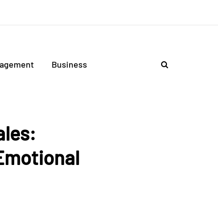
agement
Business
ales:
Emotional