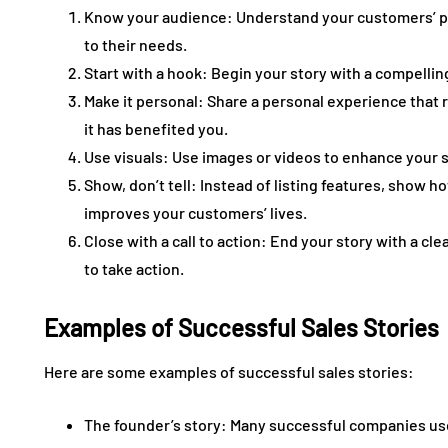
Know your audience: Understand your customers’ pai
to their needs.
Start with a hook: Begin your story with a compellin
Make it personal: Share a personal experience that 
it has benefited you.
Use visuals: Use images or videos to enhance your 
Show, don’t tell: Instead of listing features, show 
improves your customers’ lives.
Close with a call to action: End your story with a cl
to take action.
Examples of Successful Sales Stories
Here are some examples of successful sales stories:
The founder’s story: Many successful companies use