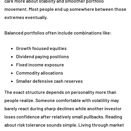
care more about stability and smoother portfolio
movement. Most people end up somewhere between those
extremes eventually.
Balanced portfolios often include combinations like:
Growth focused equities
Dividend paying positions
Fixed income exposure
Commodity allocations
Smaller defensive cash reserves
The exact structure depends on personality more than
people realize. Someone comfortable with volatility may
barely react during sharp declines while another investor
loses confidence after relatively small pullbacks. Reading
about risk tolerance sounds simple. Living through market