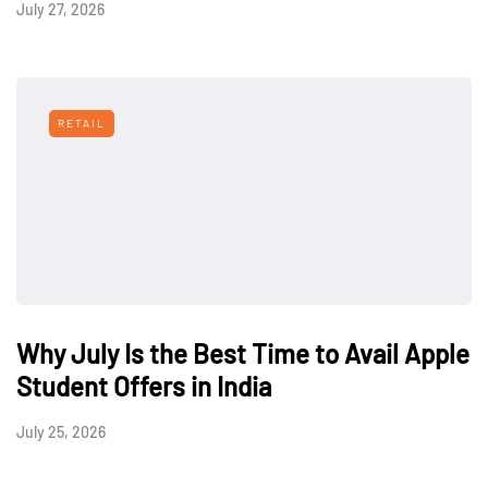
July 27, 2026
RETAIL
Why July Is the Best Time to Avail Apple
Student Offers in India
July 25, 2026