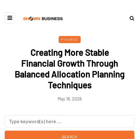
FINANCE
Creating More Stable
Financial Growth Through
Balanced Allocation Planning
Techniques
May 18, 2026