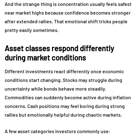
And the strange thing is concentration usually feels safest
near market highs because confidence becomes stronger
after extended rallies. That emotional shift tricks people
pretty easily sometimes.
Asset classes respond differently
during market conditions
Different investments react differently once economic
conditions start changing. Stocks may struggle during
uncertainty while bonds behave more steadily.
Commodities can suddenly become active during inflation
concerns. Cash positions may feel boring during strong
rallies but emotionally helpful during chaotic markets.
A few asset categories investors commonly use: