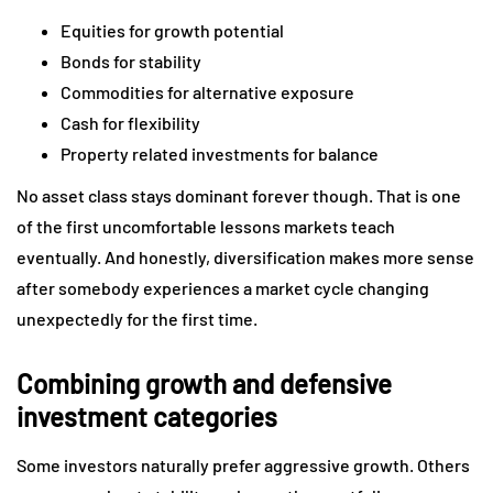
Equities for growth potential
Bonds for stability
Commodities for alternative exposure
Cash for flexibility
Property related investments for balance
No asset class stays dominant forever though. That is one
of the first uncomfortable lessons markets teach
eventually. And honestly, diversification makes more sense
after somebody experiences a market cycle changing
unexpectedly for the first time.
Combining growth and defensive
investment categories
Some investors naturally prefer aggressive growth. Others