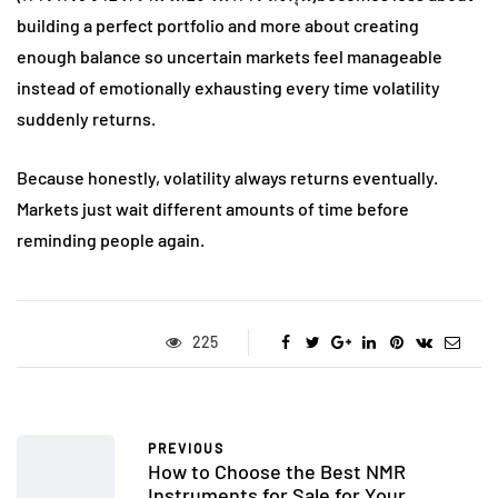
building a perfect portfolio and more about creating
enough balance so uncertain markets feel manageable
instead of emotionally exhausting every time volatility
suddenly returns.
Because honestly, volatility always returns eventually.
Markets just wait different amounts of time before
reminding people again.
225
PREVIOUS
How to Choose the Best NMR
Instruments for Sale for Your