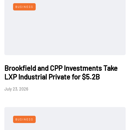
BUSINESS
Brookfield and CPP Investments Take
LXP Industrial Private for $5.2B
July 23, 2026
BUSINESS