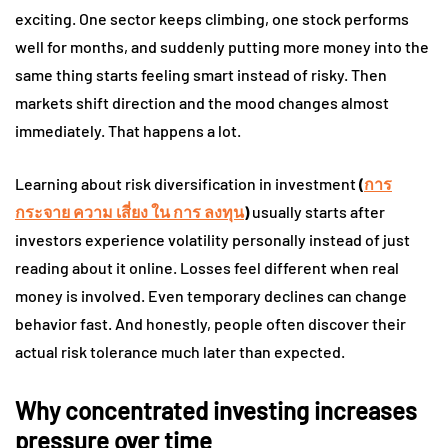
exciting. One sector keeps climbing, one stock performs
well for months, and suddenly putting more money into the
same thing starts feeling smart instead of risky. Then
markets shift direction and the mood changes almost
immediately. That happens a lot.
Learning about risk diversification in investment
(
การ
กระจาย ความ เสี่ยง ใน การ ลงทุน
)
usually starts after
investors experience volatility personally instead of just
reading about it online. Losses feel different when real
money is involved. Even temporary declines can change
behavior fast. And honestly, people often discover their
actual risk tolerance much later than expected.
Why concentrated investing increases
pressure over time