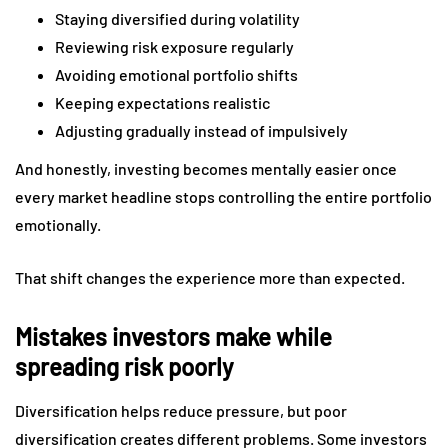
Staying diversified during volatility
Reviewing risk exposure regularly
Avoiding emotional portfolio shifts
Keeping expectations realistic
Adjusting gradually instead of impulsively
And honestly, investing becomes mentally easier once
every market headline stops controlling the entire portfolio
emotionally.
That shift changes the experience more than expected.
Mistakes investors make while
spreading risk poorly
Diversification helps reduce pressure, but poor
diversification creates different problems. Some investors