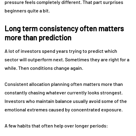
pressure feels completely different. That part surprises
beginners quite a bit.
Long term consistency often matters
more than prediction
A lot of investors spend years trying to predict which
sector will outperform next. Sometimes they are right for a
while. Then conditions change again.
Consistent allocation planning often matters more than
constantly chasing whatever currently looks strongest.
Investors who maintain balance usually avoid some of the
emotional extremes caused by concentrated exposure.
A few habits that often help over longer periods: