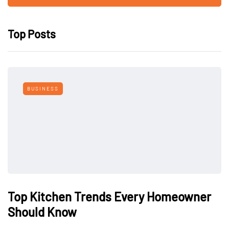
Top Posts
BUSINESS
Top Kitchen Trends Every Homeowner
Should Know