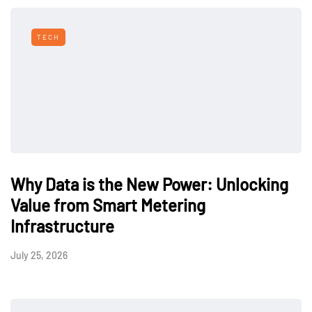
TECH
Why Data is the New Power: Unlocking
Value from Smart Metering
Infrastructure
July 25, 2026