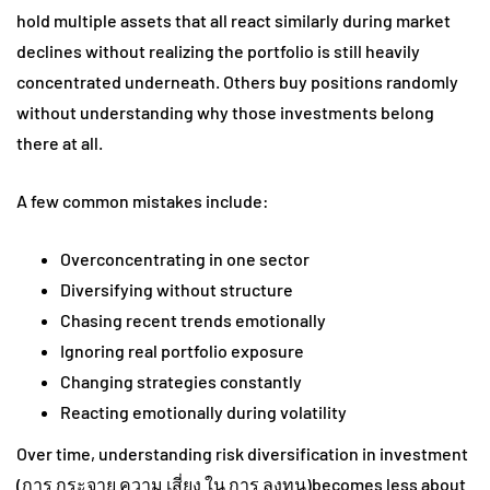
hold multiple assets that all react similarly during market
declines without realizing the portfolio is still heavily
concentrated underneath. Others buy positions randomly
without understanding why those investments belong
there at all.
A few common mistakes include:
Overconcentrating in one sector
Diversifying without structure
Chasing recent trends emotionally
Ignoring real portfolio exposure
Changing strategies constantly
Reacting emotionally during volatility
Over time, understanding risk diversification in investment
(การ กระจาย ความ เสี่ยง ใน การ ลงทุน)becomes less about