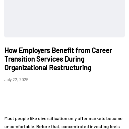
How Employers Benefit from Career
Transition Services During
Organizational Restructuring
July 22, 2026
Most people like diversification only after markets become
uncomfortable. Before that, concentrated investing feels