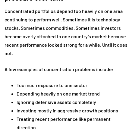
Concentrated portfolios depend too heavily on one area
continuing to perform well. Sometimes it is technology
stocks. Sometimes commodities. Sometimes investors
become overly attached to one country’s market because
recent performance looked strong for a while. Until it does
not.
A few examples of concentration problems include:
Too much exposure to one sector
Depending heavily on one market trend
Ignoring defensive assets completely
Investing mostly in aggressive growth positions
Treating recent performance like permanent
direction