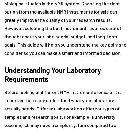
biological studies is the NMR system. Choosing the right
option from the available NMR instruments for sale can
greatly improve the quality of your research results.
However, selecting the best instrument requires careful
thought about your lab’s needs, budget, and long-term
goals. This guide will help you understand the key points to
consider so you can make a smart and informed decision.
Understanding Your Laboratory
Requirements
Before looking at different NMR instruments for sale, it is
important to clearly understand what your laboratory
actually needs. Different labs work on different types of
samples and research goals. For example, a university
teaching lab may need a simpler system compared to a