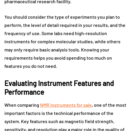
pharmaceutical research facility.
You should consider the type of experiments you plan to
perform, the level of detail required in your results, and the
frequency of use. Some labs need high-resolution
instruments for complex molecular studies, while others
may only require basic analysis tools. Knowing your
requirements helps you avoid spending too much on
features you do not need.
Evaluating Instrument Features and
Performance
When comparing
NMR instruments for sale
, one of the most
important factors is the technical performance of the
system. Key features such as magnetic field strength,
sensitivity, and resolution play a major role in the quality of