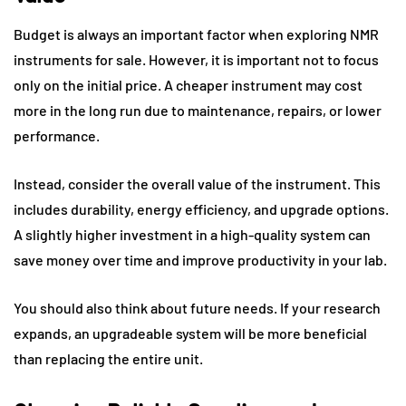
Budget is always an important factor when exploring NMR
instruments for sale. However, it is important not to focus
only on the initial price. A cheaper instrument may cost
more in the long run due to maintenance, repairs, or lower
performance.
Instead, consider the overall value of the instrument. This
includes durability, energy efficiency, and upgrade options.
A slightly higher investment in a high-quality system can
save money over time and improve productivity in your lab.
You should also think about future needs. If your research
expands, an upgradeable system will be more beneficial
than replacing the entire unit.