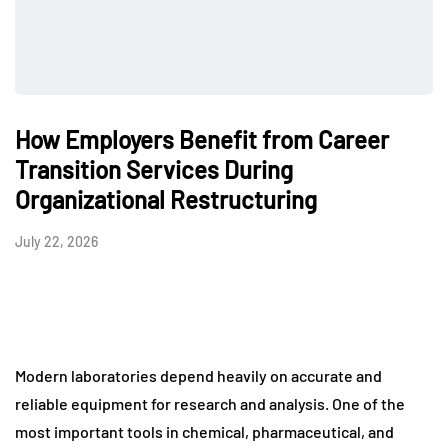
How Employers Benefit from Career
Transition Services During
Organizational Restructuring
July 22, 2026
Modern laboratories depend heavily on accurate and
reliable equipment for research and analysis. One of the
most important tools in chemical, pharmaceutical, and