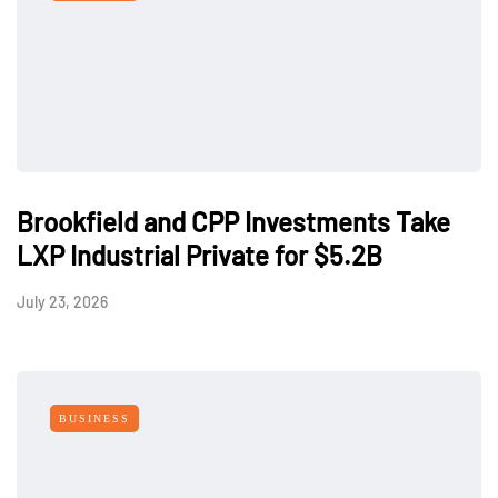
Brookfield and CPP Investments Take
LXP Industrial Private for $5.2B
July 23, 2026
BUSINESS