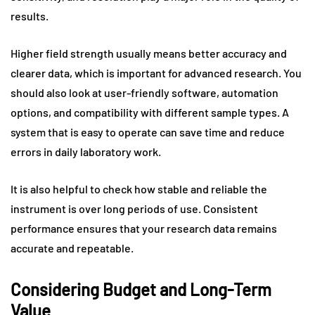
results.
Higher field strength usually means better accuracy and
clearer data, which is important for advanced research. You
should also look at user-friendly software, automation
options, and compatibility with different sample types. A
system that is easy to operate can save time and reduce
errors in daily laboratory work.
It is also helpful to check how stable and reliable the
instrument is over long periods of use. Consistent
performance ensures that your research data remains
accurate and repeatable.
Considering Budget and Long-Term
Value