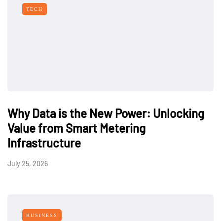
TECH
Why Data is the New Power: Unlocking
Value from Smart Metering
Infrastructure
July 25, 2026
BUSINESS