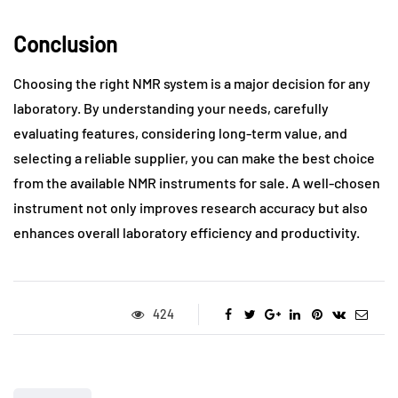
Conclusion
Choosing the right NMR system is a major decision for any
laboratory. By understanding your needs, carefully
evaluating features, considering long-term value, and
selecting a reliable supplier, you can make the best choice
from the available NMR instruments for sale. A well-chosen
instrument not only improves research accuracy but also
enhances overall laboratory efficiency and productivity.
424