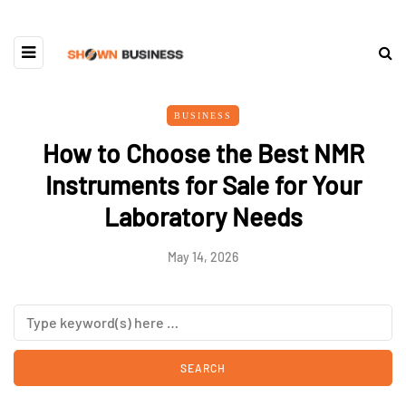
BUSINESS
How to Choose the Best NMR
Instruments for Sale for Your
Laboratory Needs
May 14, 2026