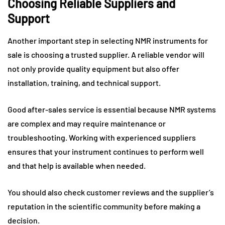
Choosing Reliable Suppliers and
Support
Another important step in selecting NMR instruments for
sale is choosing a trusted supplier. A reliable vendor will
not only provide quality equipment but also offer
installation, training, and technical support.
Good after-sales service is essential because NMR systems
are complex and may require maintenance or
troubleshooting. Working with experienced suppliers
ensures that your instrument continues to perform well
and that help is available when needed.
You should also check customer reviews and the supplier’s
reputation in the scientific community before making a
decision.