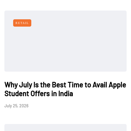
RETAIL
Why July Is the Best Time to Avail Apple
Student Offers in India
July 25, 2026