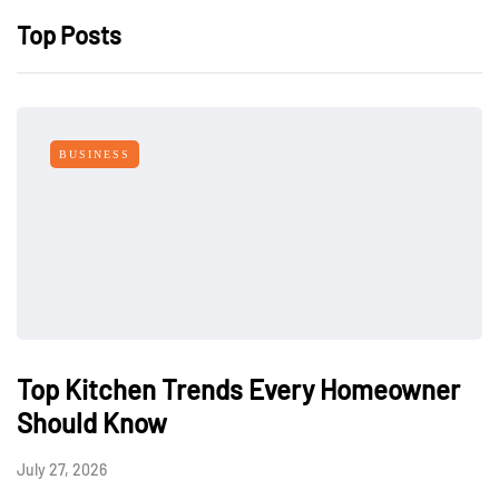
Top Posts
BUSINESS
Top Kitchen Trends Every Homeowner
Should Know
July 27, 2026