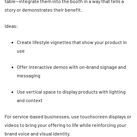
table—integrate them into the booth in a way that tells a
story or demonstrates their benefit.
Ideas:
Create lifestyle vignettes that show your product in
use
Offer interactive demos with on-brand signage and
messaging
Use vertical space to display products with lighting
and context
For service-based businesses, use touchscreen displays or
videos to bring your offering to life while reinforcing your
brand voice and visual identity.