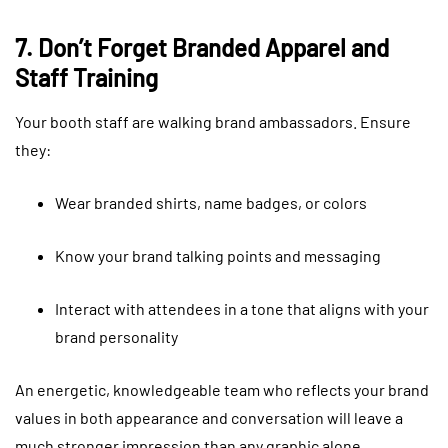
7. Don’t Forget Branded Apparel and
Staff Training
Your booth staff are walking brand ambassadors. Ensure
they:
Wear branded shirts, name badges, or colors
Know your brand talking points and messaging
Interact with attendees in a tone that aligns with your
brand personality
An energetic, knowledgeable team who reflects your brand
values in both appearance and conversation will leave a
much stronger impression than any graphic alone.