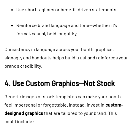
Use short taglines or benefit-driven statements.
Reinforce brand language and tone—whether it’s
formal, casual, bold, or quirky.
Consistency in language across your booth graphics,
signage, and handouts helps build trust and reinforces your
brand’s credibility.
4. Use Custom Graphics—Not Stock
Generic images or stock templates can make your booth
feel impersonal or forgettable. Instead, invest in
custom-
designed graphics
that are tailored to your brand. This
could include: