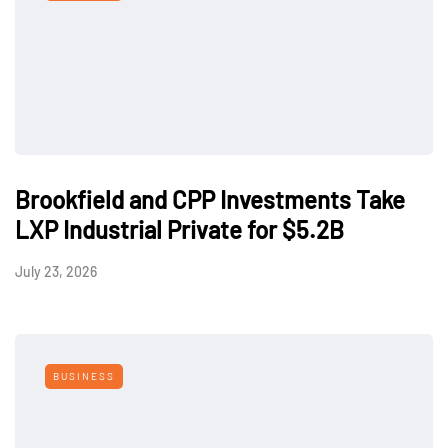
Brookfield and CPP Investments Take
LXP Industrial Private for $5.2B
July 23, 2026
BUSINESS