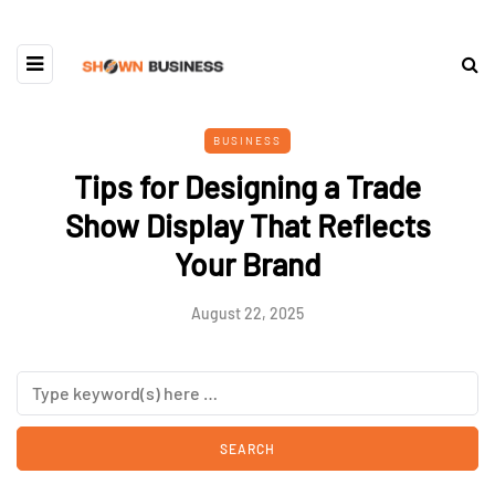
BUSINESS
Tips for Designing a Trade
Show Display That Reflects
Your Brand
August 22, 2025