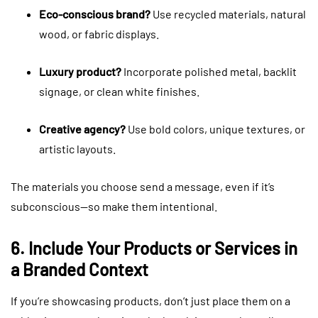
Eco-conscious brand?
Use recycled materials, natural
wood, or fabric displays.
Luxury product?
Incorporate polished metal, backlit
signage, or clean white finishes.
Creative agency?
Use bold colors, unique textures, or
artistic layouts.
The materials you choose send a message, even if it’s
subconscious—so make them intentional.
6. Include Your Products or Services in
a Branded Context
If you’re showcasing products, don’t just place them on a