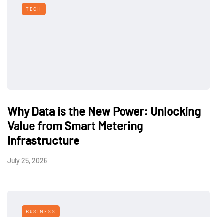
TECH
Why Data is the New Power: Unlocking
Value from Smart Metering
Infrastructure
July 25, 2026
BUSINESS