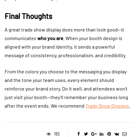
Final Thoughts
A great trade show display does more than look good—it
communicates
who you are
. When your booth design is
aligned with your brand identity, it sends a powerful
message of consistency, professionalism, and credibility.
From the colors you choose to the messaging you display
and the tone your team uses, every element should
reinforce your brand story. Do it well, and attendees won’t
just visit your booth—they’ll remember your business long
after the event ends. We recommend
Trade Show Displays
.
182