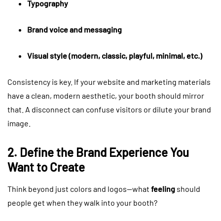
Typography
Brand voice and messaging
Visual style (modern, classic, playful, minimal, etc.)
Consistency is key. If your website and marketing materials
have a clean, modern aesthetic, your booth should mirror
that. A disconnect can confuse visitors or dilute your brand
image.
2. Define the Brand Experience You
Want to Create
Think beyond just colors and logos—what
feeling
should
people get when they walk into your booth?