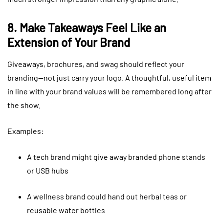
8. Make Takeaways Feel Like an
Extension of Your Brand
Giveaways, brochures, and swag should reflect your
branding—not just carry your logo. A thoughtful, useful item
in line with your brand values will be remembered long after
the show.
Examples:
A tech brand might give away branded phone stands
or USB hubs
A wellness brand could hand out herbal teas or
reusable water bottles