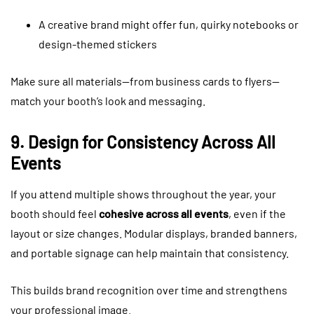
A creative brand might offer fun, quirky notebooks or
design-themed stickers
Make sure all materials—from business cards to flyers—
match your booth’s look and messaging.
9. Design for Consistency Across All
Events
If you attend multiple shows throughout the year, your
booth should feel
cohesive across all events
, even if the
layout or size changes. Modular displays, branded banners,
and portable signage can help maintain that consistency.
This builds brand recognition over time and strengthens
your professional image.