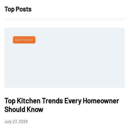
Top Posts
BUSINESS
Top Kitchen Trends Every Homeowner
Should Know
July 27, 2026