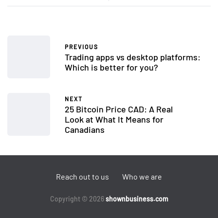
PREVIOUS
Trading apps vs desktop platforms:
Which is better for you?
NEXT
25 Bitcoin Price CAD: A Real
Look at What It Means for
Canadians
Reach out to us
Who we are
Copyright © 2026
shownbusiness.com