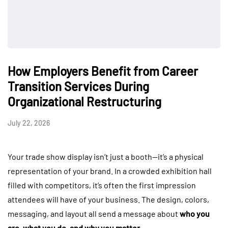
How Employers Benefit from Career
Transition Services During
Organizational Restructuring
July 22, 2026
Your trade show display isn’t just a booth—it’s a physical
representation of your brand. In a crowded exhibition hall
filled with competitors, it’s often the first impression
attendees will have of your business. The design, colors,
messaging, and layout all send a message about
who you
are, what you do, and why you matter
.