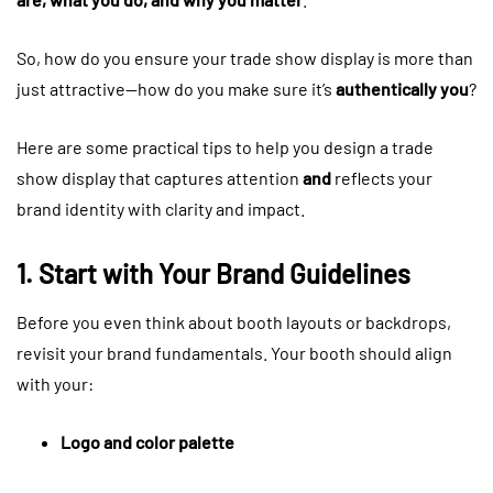
So, how do you ensure your trade show display is more than
just attractive—how do you make sure it’s
authentically you
?
Here are some practical tips to help you design a trade
show display that captures attention
and
reflects your
brand identity with clarity and impact.
1. Start with Your Brand Guidelines
Before you even think about booth layouts or backdrops,
revisit your brand fundamentals. Your booth should align
with your:
Logo and color palette