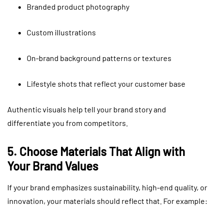
Branded product photography
Custom illustrations
On-brand background patterns or textures
Lifestyle shots that reflect your customer base
Authentic visuals help tell your brand story and
differentiate you from competitors.
5. Choose Materials That Align with
Your Brand Values
If your brand emphasizes sustainability, high-end quality, or
innovation, your materials should reflect that. For example: