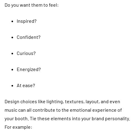
Do you want them to feel:
Inspired?
Confident?
Curious?
Energized?
At ease?
Design choices like lighting, textures, layout, and even
music can all contribute to the emotional experience of
your booth. Tie these elements into your brand personality.
For example: