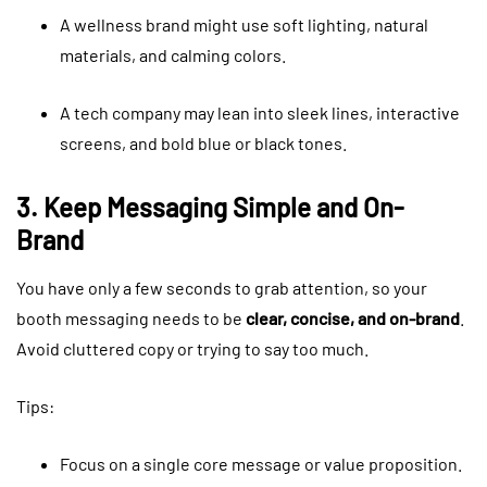
A wellness brand might use soft lighting, natural
materials, and calming colors.
A tech company may lean into sleek lines, interactive
screens, and bold blue or black tones.
3. Keep Messaging Simple and On-
Brand
You have only a few seconds to grab attention, so your
booth messaging needs to be
clear, concise, and on-brand
.
Avoid cluttered copy or trying to say too much.
Tips:
Focus on a single core message or value proposition.