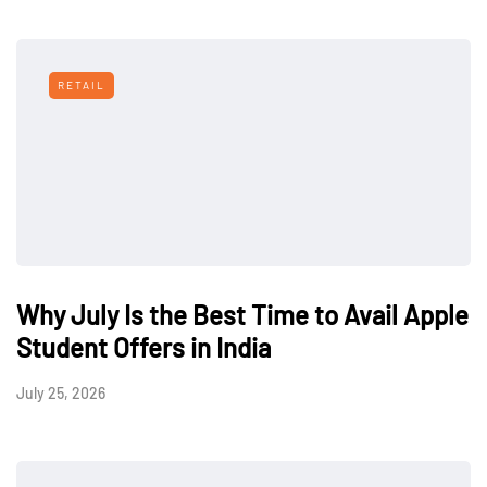
RETAIL
Why July Is the Best Time to Avail Apple
Student Offers in India
July 25, 2026