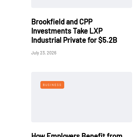
Brookfield and CPP
Investments Take LXP
Industrial Private for $5.2B
July 23, 2026
BUSINESS
How Employers Benefit from