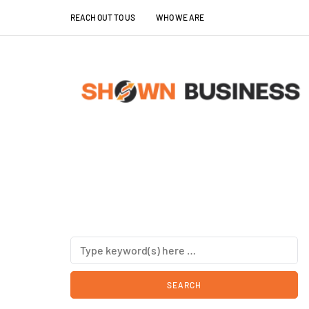
REACH OUT TO US
WHO WE ARE