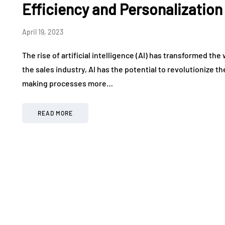
Efficiency and Personalization
April 19, 2023
The rise of artificial intelligence (AI) has transformed th
the sales industry, AI has the potential to revolutionize 
making processes more…
READ MORE