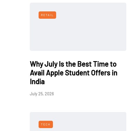
RETAIL
Why July Is the Best Time to
Avail Apple Student Offers in
India
July 25, 2026
TECH