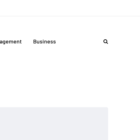
agement
Business