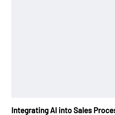
Integrating AI into Sales Proc