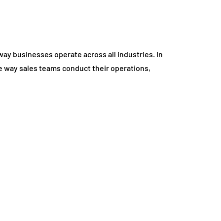
e way businesses operate across all industries. In
the way sales teams conduct their operations,