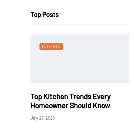
Top Posts
BUSINESS
Top Kitchen Trends Every
Homeowner Should Know
July 27, 2026