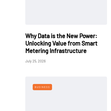
Why Data is the New Power:
Unlocking Value from Smart
Metering Infrastructure
July 25, 2026
BUSINESS