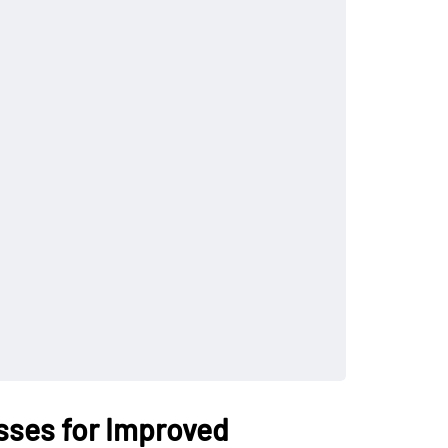
esses for Improved