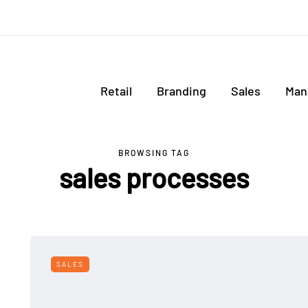
Retail
Branding
Sales
Man
BROWSING TAG
sales processes
SALES