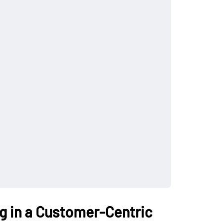
ng in a Customer-Centric