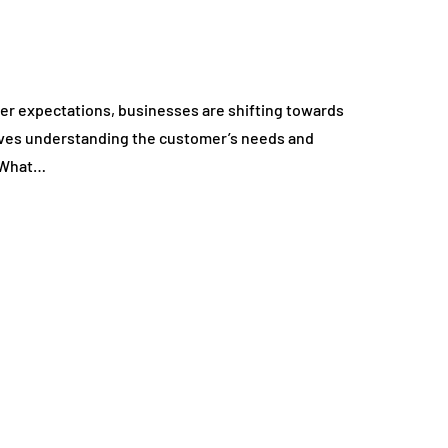
mer expectations, businesses are shifting towards
olves understanding the customer’s needs and
. What…