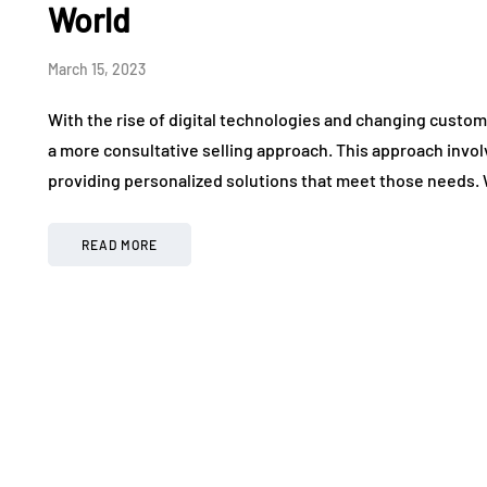
World
March 15, 2023
With the rise of digital technologies and changing custo
a more consultative selling approach. This approach inv
providing personalized solutions that meet those needs
READ MORE