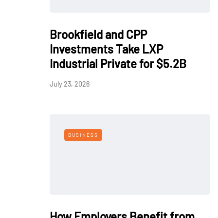
Brookfield and CPP
Investments Take LXP
Industrial Private for $5.2B
July 23, 2026
BUSINESS
How Employers Benefit from