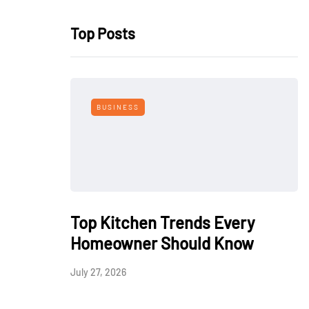
Top Posts
BUSINESS
Top Kitchen Trends Every
Homeowner Should Know
July 27, 2026