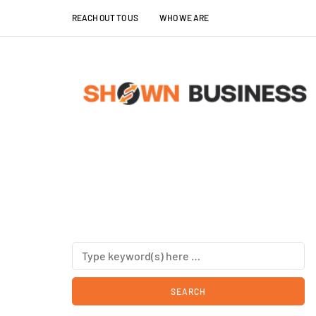
REACH OUT TO US
WHO WE ARE