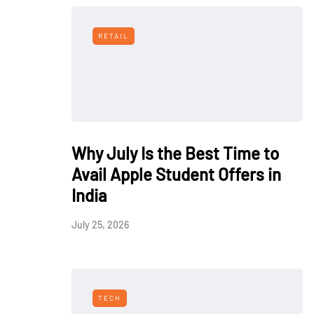
RETAIL
Why July Is the Best Time to
Avail Apple Student Offers in
India
July 25, 2026
TECH