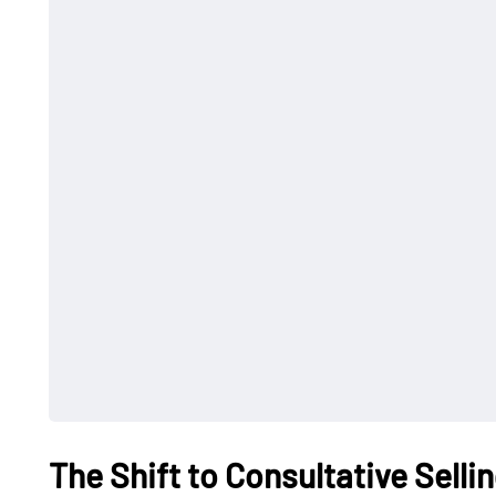
The Shift to Consultative Selli