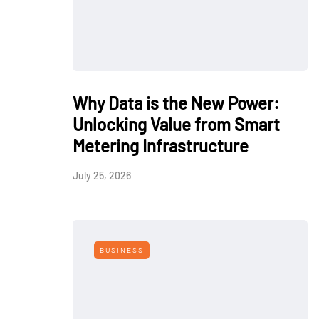
Why Data is the New Power:
Unlocking Value from Smart
Metering Infrastructure
July 25, 2026
BUSINESS