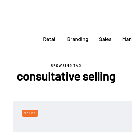
Retail
Branding
Sales
Man
BROWSING TAG
consultative selling
SALES