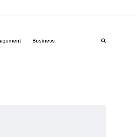
agement
Business