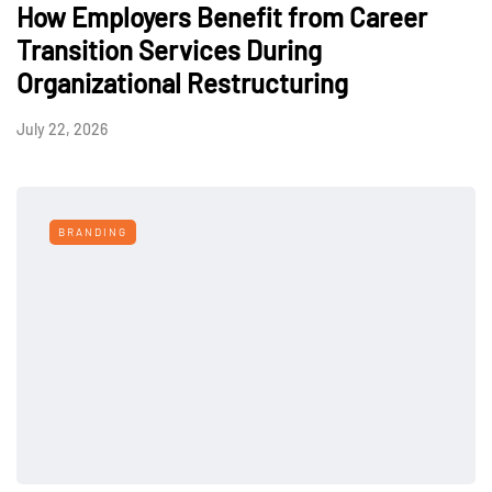
How Employers Benefit from Career
Transition Services During
Organizational Restructuring
July 22, 2026
BRANDING