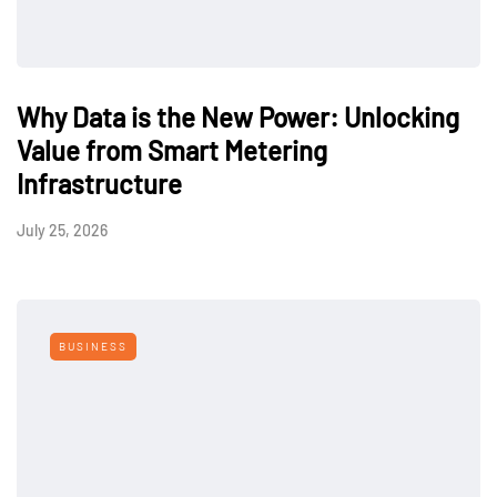
Why Data is the New Power: Unlocking
Value from Smart Metering
Infrastructure
July 25, 2026
BUSINESS