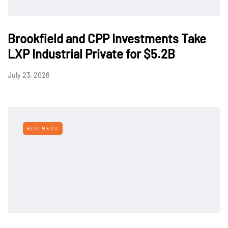
Brookfield and CPP Investments Take
LXP Industrial Private for $5.2B
July 23, 2026
BUSINESS