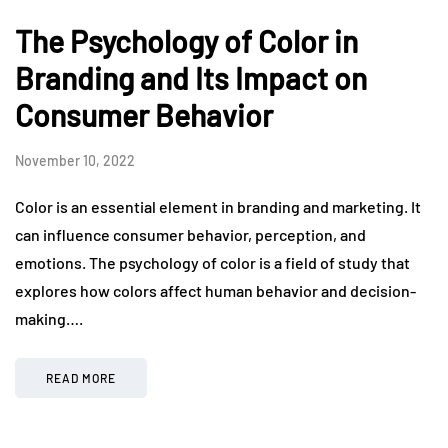
The Psychology of Color in
Branding and Its Impact on
Consumer Behavior
November 10, 2022
Color is an essential element in branding and marketing. It
can influence consumer behavior, perception, and
emotions. The psychology of color is a field of study that
explores how colors affect human behavior and decision-
making….
READ MORE