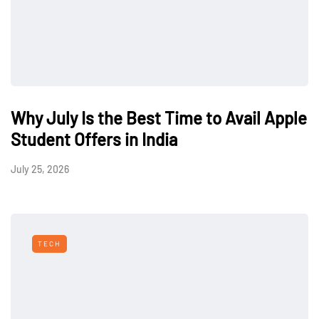
Why July Is the Best Time to Avail Apple
Student Offers in India
July 25, 2026
TECH