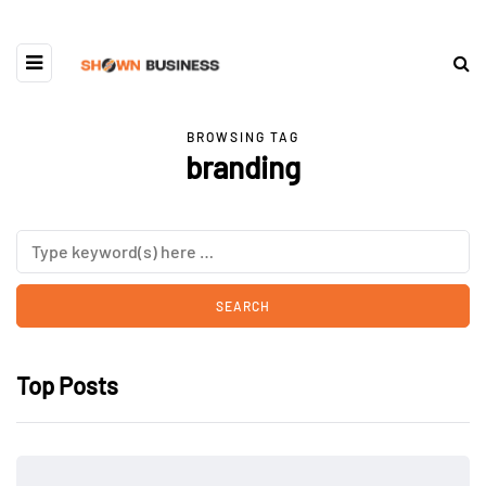
BROWSING TAG
branding
Top Posts