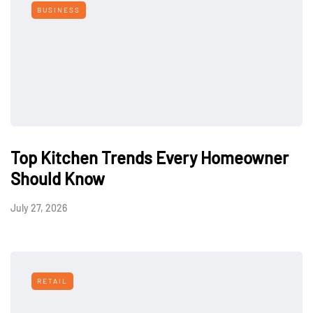
BUSINESS
Top Kitchen Trends Every Homeowner
Should Know
July 27, 2026
RETAIL