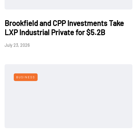
Brookfield and CPP Investments Take
LXP Industrial Private for $5.2B
July 23, 2026
BUSINESS