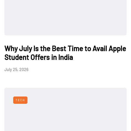
Why July Is the Best Time to Avail Apple
Student Offers in India
July 25, 2026
TECH