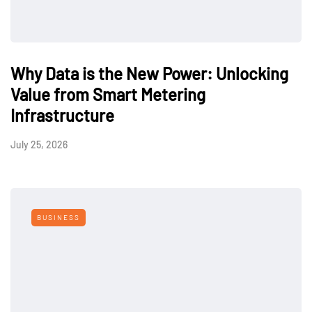
Why Data is the New Power: Unlocking
Value from Smart Metering
Infrastructure
July 25, 2026
BUSINESS