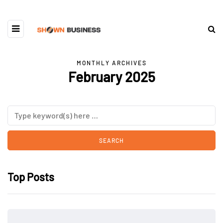
MONTHLY ARCHIVES
February 2025
Top Posts