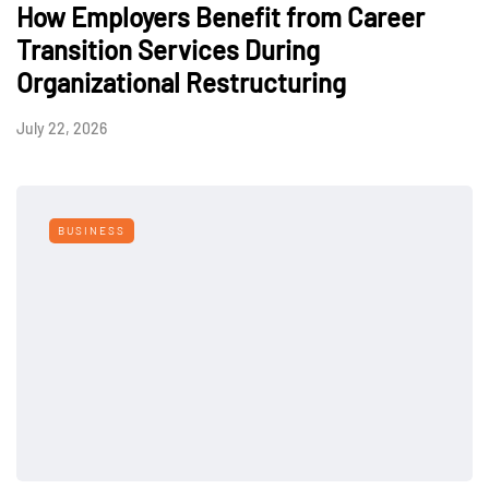
How Employers Benefit from Career
Transition Services During
Organizational Restructuring
July 22, 2026
BUSINESS