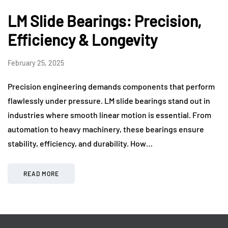
LM Slide Bearings: Precision,
Efficiency & Longevity
February 25, 2025
Precision engineering demands components that perform
flawlessly under pressure. LM slide bearings stand out in
industries where smooth linear motion is essential. From
automation to heavy machinery, these bearings ensure
stability, efficiency, and durability. How…
READ MORE