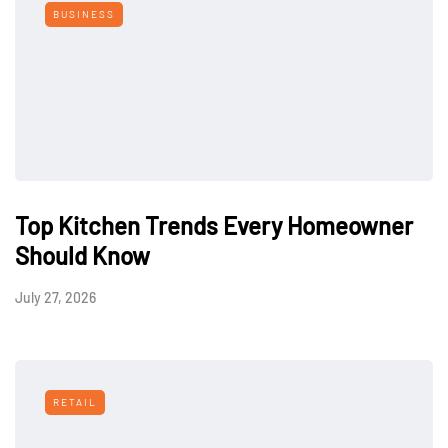
BUSINESS
Top Kitchen Trends Every Homeowner
Should Know
July 27, 2026
RETAIL